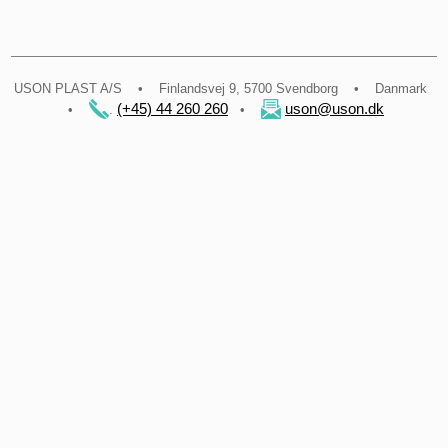
​USON PLAST A/S • Finlandsvej 9, 5700 Svendborg • Danmark
(+45) 44 260 260
uson@uson.dk
•
.
•