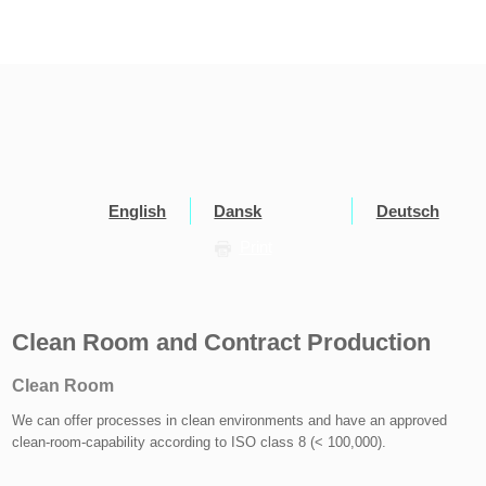
English
Dansk
Deutsch
Print
Clean Room and Contract Production
Clean Room
We can offer processes in clean environments and have an approved
clean-room-capability according to ISO class 8 (< 100,000).​