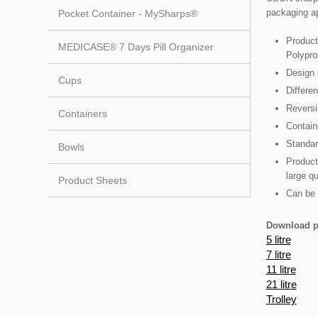
packaging ap
Pocket Container - MySharps®
Product
MEDICASE® 7 Days Pill Organizer
Polypro
Design 
Cups
Differen
Reversi
Containers
Contain
Standar
Bowls
Product
large qu
Product Sheets
Can be 
Download p
5 litre
7 litre​
11 litre
21 litre
Trolley