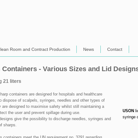
lean Room and Contract Production
News
Contact
 Containers - Various Sizes and Lid Design
g 21 liters
arp containers are designed for hospitals and healthcare
 to dispose of scalpels, syringes, needles and other types of
 are designed to maximise safety whilst still maintaining a
USON
li
otect the user and prevent spillage during use.
syringe 
 designs give the possibility to discharge needles, syringes and
of sharps.
 containers meet the UN requirement no. 3291 regarding