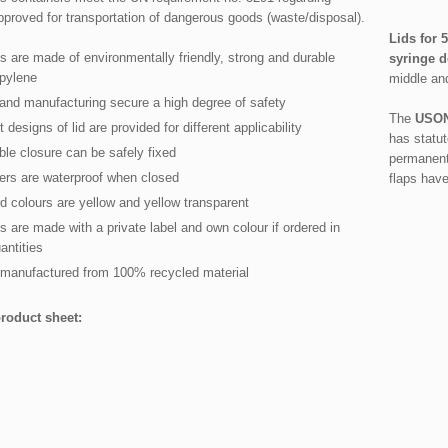
proved for transportation of dangerous goods (waste/disposal).
Lids for 5
s are made of environmentally friendly, strong and durable
syringe 
pylene
middle an
and manufacturing secure a high degree of safety
The
USON
t designs of lid are provided for different applicability
has statut
ble closure can be safely fixed
permanent 
ers are waterproof when closed
flaps hav
d colours are yellow and yellow transparent
s are made with a private label and own colour if ordered in
antities
manufactured from 100% recycled material
roduct sheet: