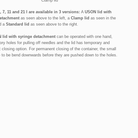
Clamp lid
, 7, 11 and 21 l are available in 3 versions:
A
USON lid
with
detachment
as seen above to the left, a
Clamp lid
as seen in the
d a
Standard lid
as seen above to the right.
 lid with syringe detachment
can be operated with one hand,
ory holes for pulling off needles and the lid has temporary and
closing option. For permanent closing of the container, the small
e to be bend downwards before they are pushed down to the holes.