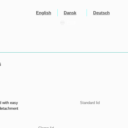
English
Dansk
Deutsch
Print
s
d with easy
Standard lid​
detachment​