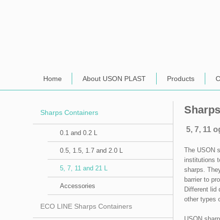
Home
About USON PLAST
Products
C
Sharps
Sharps Containers
5, 7, 11 o
0.1 and 0.2 L
​The USON sh
0.5, 1.5, 1.7 and 2.0 L
institutions
5, 7, 11 and 21 L
sharps. They
barrier to pr
Accessories
Different lid
other types 
ECO LINE Sharps Containers
USON sharps