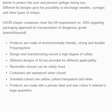
barrier to protect the user and prevent spillage during use.
Different lid designs give the possibility to discharge needles, syringes
and other types of sharps.
USON sharps containers meet the UN requirement no. 3291 regarding
packaging approved for transportation of dangerous goods
(waste/disposal)​
Products are made of environmentally friendly, strong and durable
Polypropylene
Design and manufacturing secure a high degree of safety
Different designs of lid are provided for different applicability
Reversible closure can be safely fixed
Containers are waterproof when closed
Standard colours are yellow, yellow transparent and white
Products are made with a private label and own colour if ordered in
large quantities