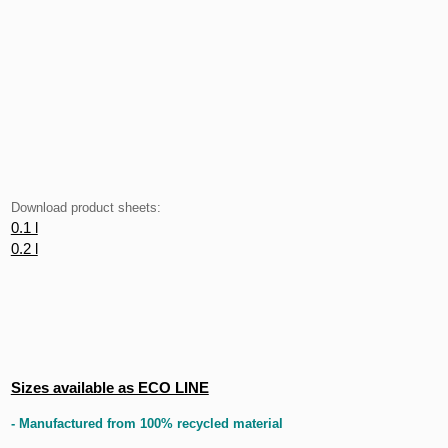
Download product sheets:
0.1 l
0.2 l
Sizes available as ECO LINE
- Manufactured from 100% recycled material