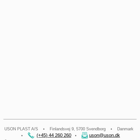
​USON PLAST A/S • Finlandsvej 9, 5700 Svendborg • Danmark
(+45) 44 260 260
uson@uson.dk
•
.
•