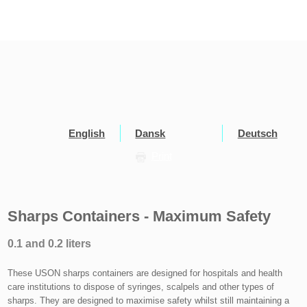
English
Dansk
Deutsch
Print
Sharps Containers - Maximum Safety
0.1 and 0.2 liters
These USON sharps containers are designed for hospitals and health
care institutions to dispose of syringes, scalpels and other types of
sharps. They are designed to maximise safety whilst still maintaining a